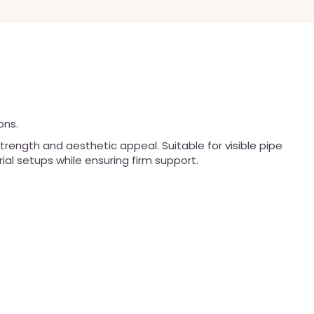
ons.
trength and aesthetic appeal. Suitable for visible pipe
rial setups while ensuring firm support.