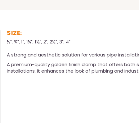
SIZE:
½", ¾", 1", 1¼", 1½", 2", 2½", 3", 4"
A strong and aesthetic solution for various pipe installati
A premium-quality golden finish clamp that offers both s
installations, it enhances the look of plumbing and indust