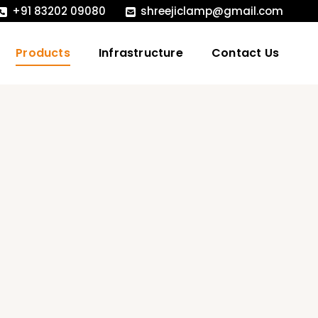
+91 83202 09080
shreejiclamp@gmail.com
Products
Infrastructure
Contact Us