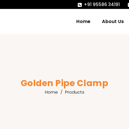
+91 95586 34191
Home
About Us
Golden Pipe Clamp
Home
Products